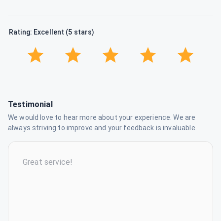
Rating: Excellent (5 stars)
Testimonial
We would love to hear more about your experience. We are
always striving to improve and your feedback is invaluable.