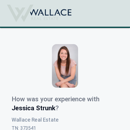
How was your experience with
Jessica Strunk
?
Wallace Real Estate
TN
:
373541