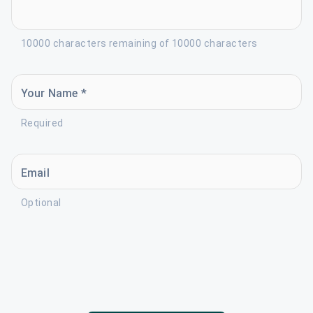
10000 characters remaining of 10000 characters
Your Name *
Required
Email
Optional