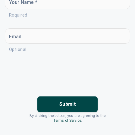
Your Name *
Required
Email
Optional
Submit
By clicking the button, you are agreeing to the
Terms of Service
.