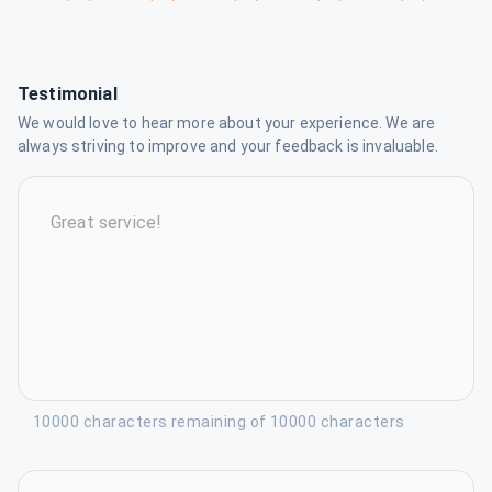
Testimonial
We would love to hear more about your experience. We are
always striving to improve and your feedback is invaluable.
10000 characters remaining of 10000 characters