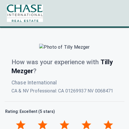
How was your experience with
Tilly
Mezger
?
Chase International
CA & NV Professional
:
CA 01269937 NV 0068471
Rating: Excellent (5 stars)