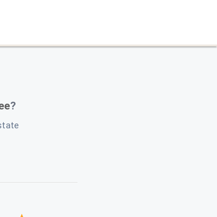
Lee
?
state