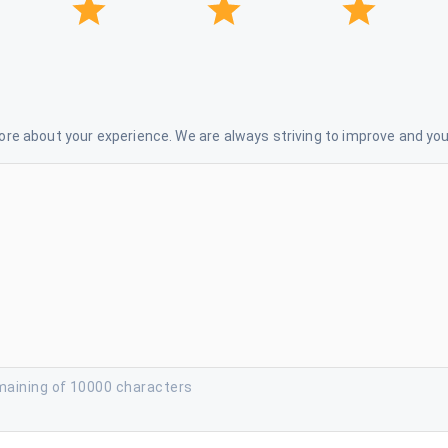
re about your experience. We are always striving to improve and your
maining of 10000 characters