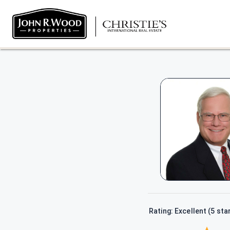
Rating: Excellent (5 sta