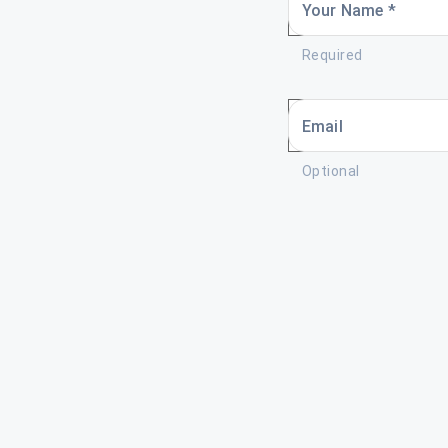
Your Name *
Required
Email
Optional