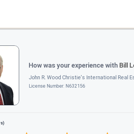
How was your experience with
Bill 
John R. Wood Christie's International Real E
License Number:
N632156
rs)