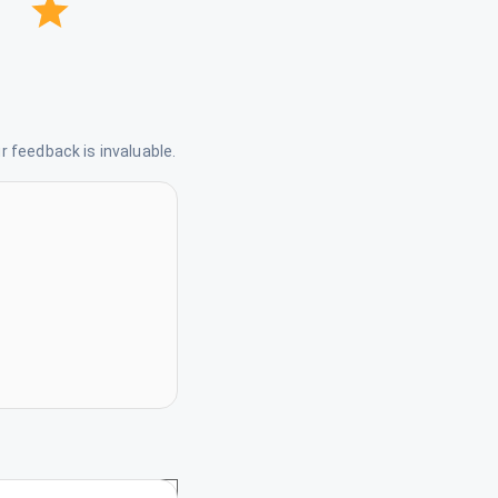
 feedback is invaluable.