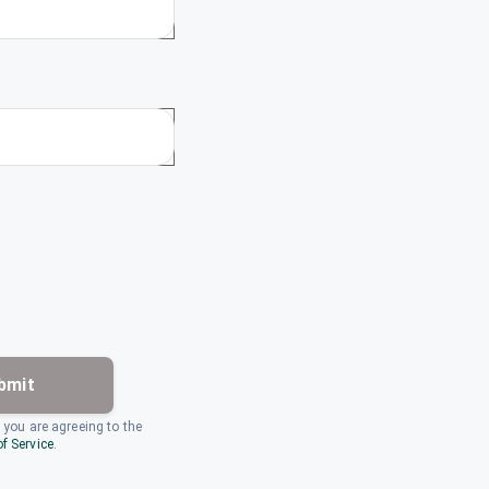
bmit
, you are agreeing to the
f Service
.