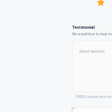
Testimonial
We would love to hear mo
10000 characters re