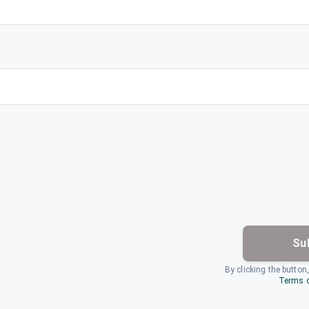
Su
By clicking the button
Terms o