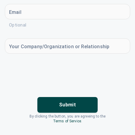
Email
Optional
Your Company/Organization or Relationship
Submit
By clicking the button, you are agreeing to the
Terms of Service
.