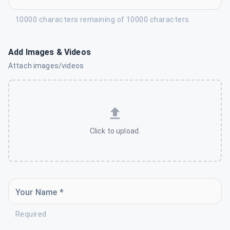
10000 characters remaining of 10000 characters
Add Images & Videos
Attach images/videos
Click to upload.
Your Name *
Required