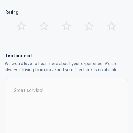
Rating
Testimonial
We would love to hear more about your experience. We are
always striving to improve and your feedback is invaluable.