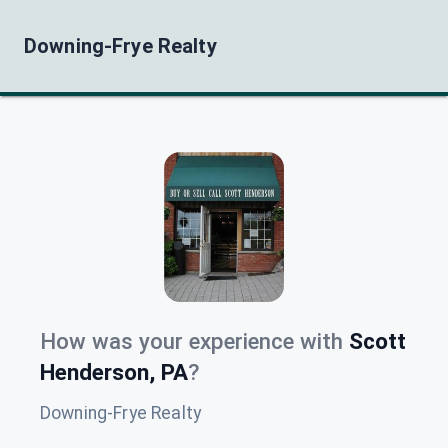
Downing-Frye Realty
How was your experience with
Scott
Henderson, PA
?
Downing-Frye Realty