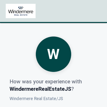
W
How was your experience with
WindermereRealEstateJS
?
Windermere Real Estate/JS