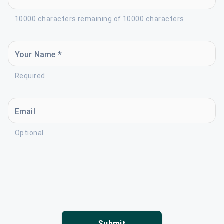
10000 characters remaining of 10000 characters
Your Name *
Required
Email
Optional
Submit