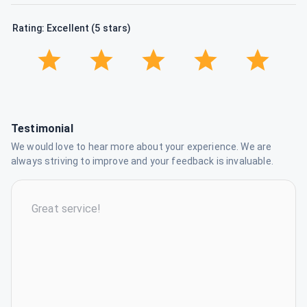
Rating: Excellent (5 stars)
Testimonial
We would love to hear more about your experience. We are
always striving to improve and your feedback is invaluable.