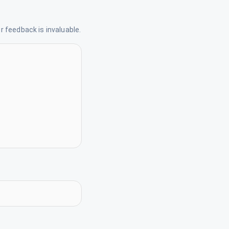
 feedback is invaluable.