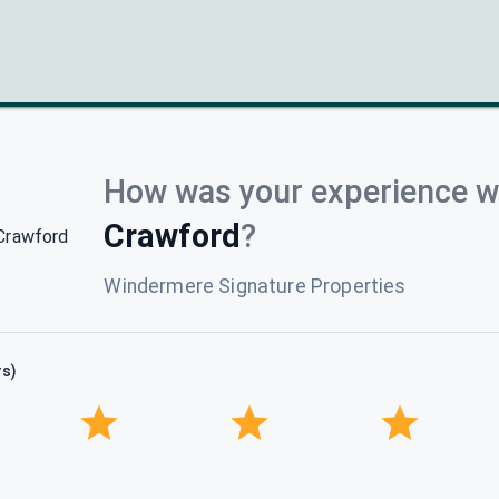
How was your experience w
Crawford
?
Windermere Signature Properties
rs)