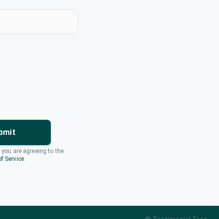
bmit
, you are agreeing to the
f Service
.