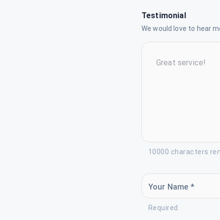
Testimonial
We would love to hear mo
10000 characters re
Your Name *
Required