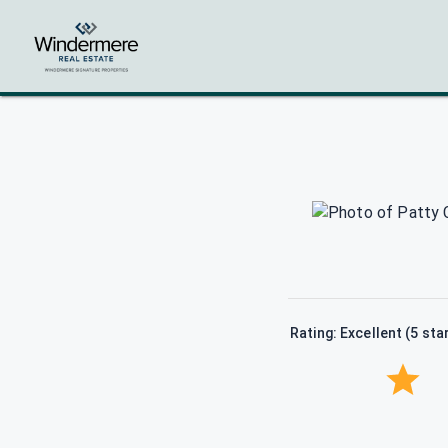
Rating: Excellent (5 sta