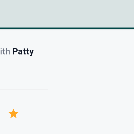
ith
Patty