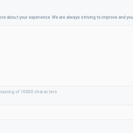
re about your experience. We are always striving to improve and your
maining of 10000 characters