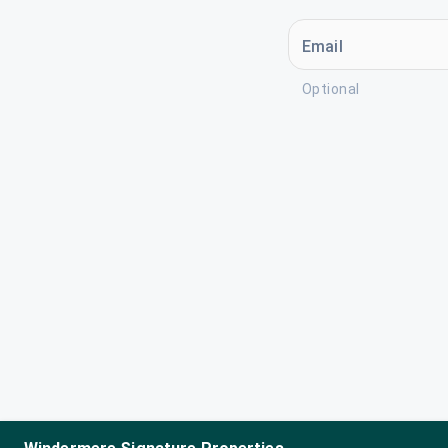
Email
Optional