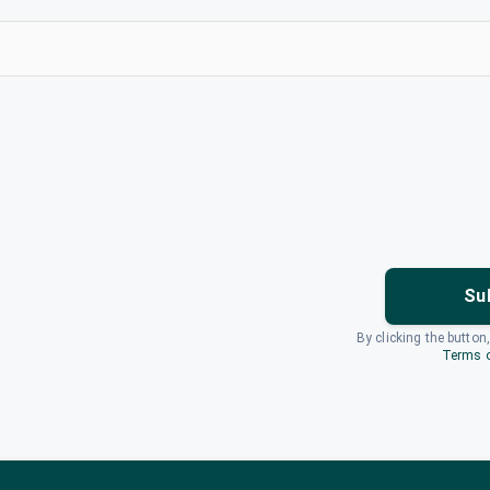
Su
By clicking the button
Terms o