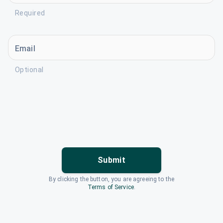
Required
Email
Optional
Submit
By clicking the button, you are agreeing to the
Terms of Service
.