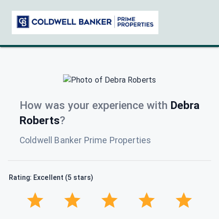
How was your experience with
Debra
Roberts
?
Coldwell Banker Prime Properties
Rating: Excellent (5 stars)