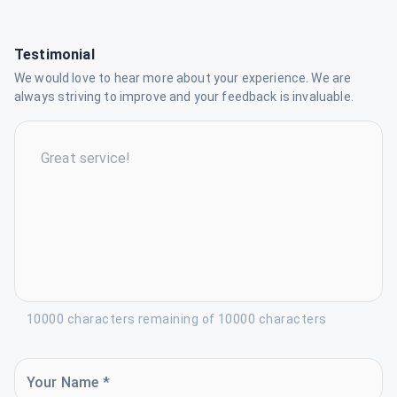
Testimonial
We would love to hear more about your experience. We are
always striving to improve and your feedback is invaluable.
10000 characters remaining of 10000 characters
Your Name *