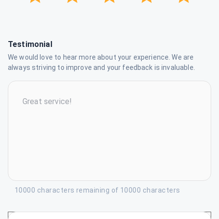
Testimonial
We would love to hear more about your experience. We are
always striving to improve and your feedback is invaluable.
10000 characters remaining of 10000 characters