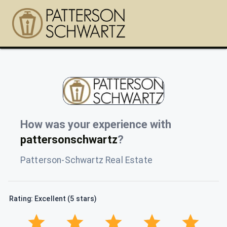
How was your experience with
pattersonschwartz
?
Patterson-Schwartz Real Estate
Rating: Excellent (5 stars)