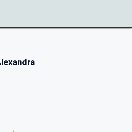
lexandra