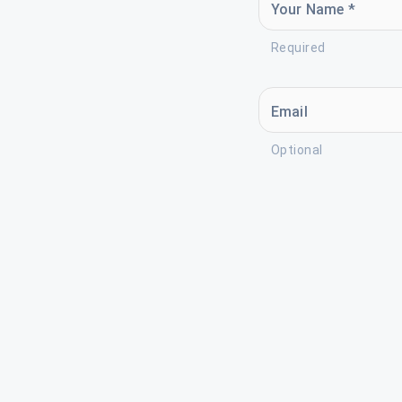
Your Name *
Required
Email
Optional