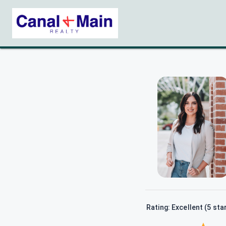
Rating: Excellent (5 sta