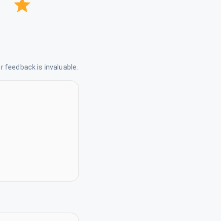
 feedback is invaluable.