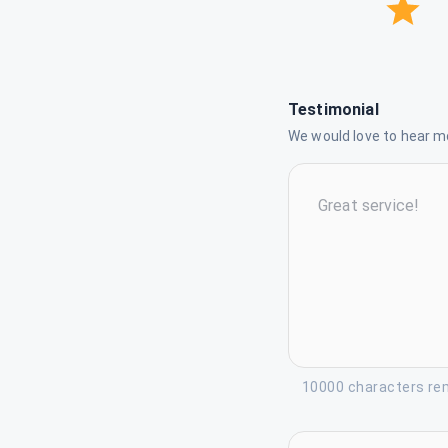
Testimonial
We would love to hear mo
10000 characters re