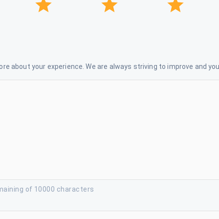
re about your experience. We are always striving to improve and your
maining of 10000 characters