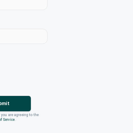
bmit
, you are agreeing to the
f Service
.