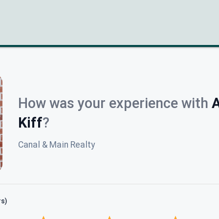
How was your experience with
A
Kiff
?
Canal & Main Realty
rs)