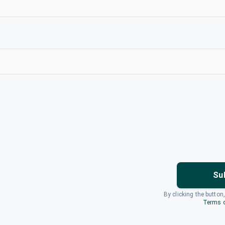
Su
By clicking the button
Terms o