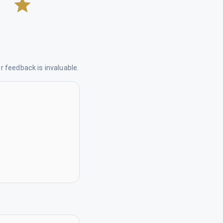
 feedback is invaluable.