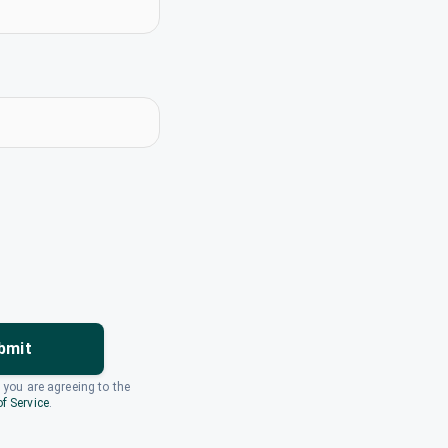
bmit
, you are agreeing to the
f Service
.