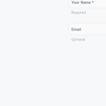
Your Name *
Required
Email
Optional