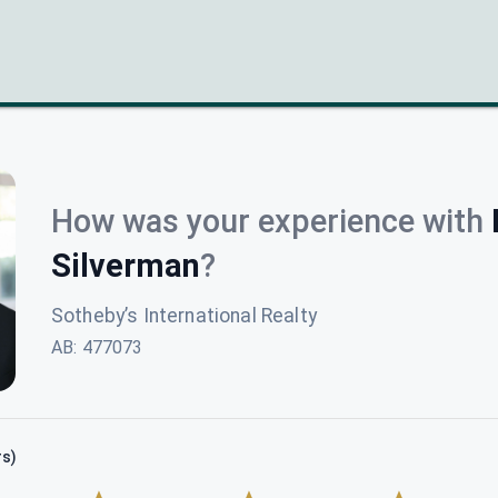
How was your experience with
Silverman
?
Sotheby’s International Realty
AB
:
477073
rs)