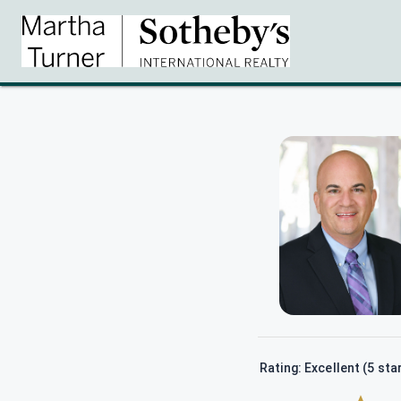
Rating: Excellent (5 sta