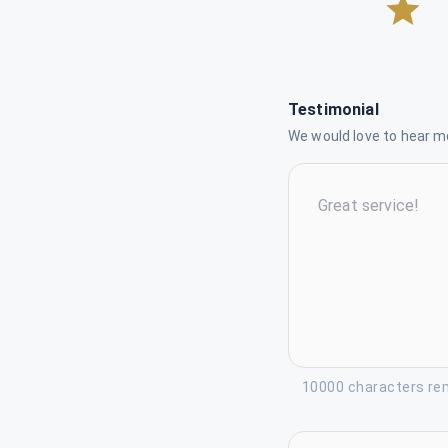
Testimonial
We would love to hear mo
10000 characters re