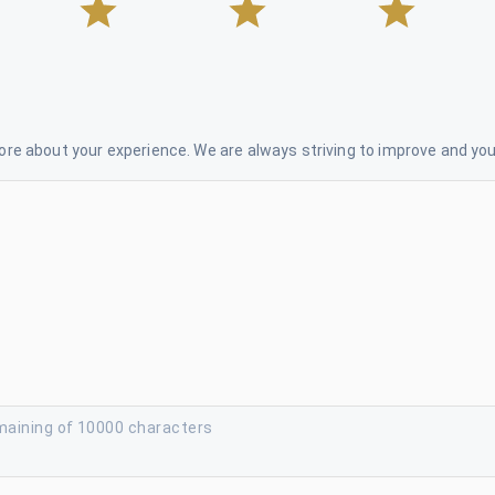
re about your experience. We are always striving to improve and your
maining of 10000 characters