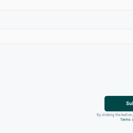
Su
By clicking the button
Terms o