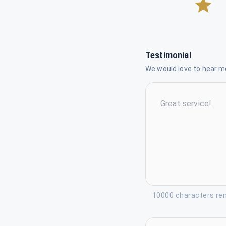
Testimonial
We would love to hear mo
10000 characters re