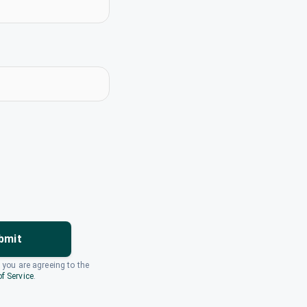
bmit
, you are agreeing to the
f Service
.