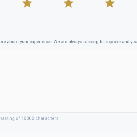
re about your experience. We are always striving to improve and your
maining of 10000 characters