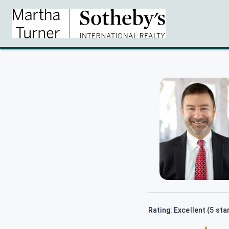
Rating: Excellent (5 sta