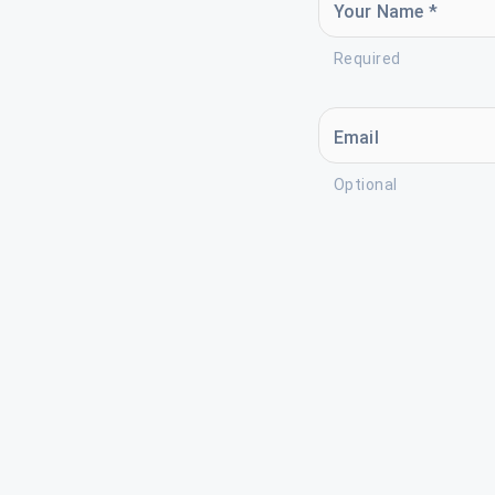
Your Name *
Required
Email
Optional