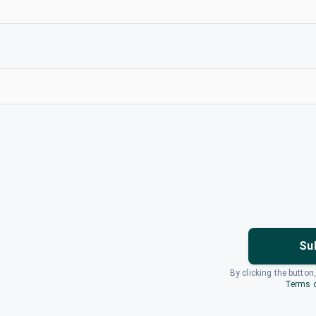
Su
By clicking the button
Terms o