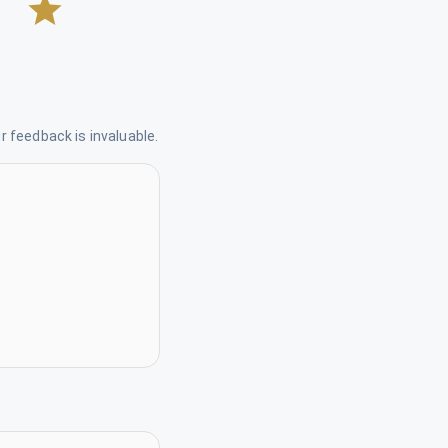
 feedback is invaluable.