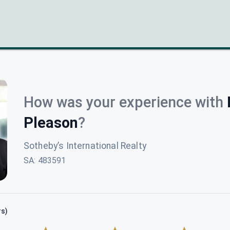
How was your experience with
Pleason
?
Sotheby’s International Realty
SA
:
483591
rs)