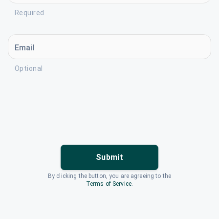
Required
Email
Optional
Submit
By clicking the button, you are agreeing to the
Terms of Service
.