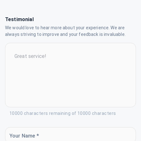
Testimonial
We would love to hear more about your experience. We are
always striving to improve and your feedback is invaluable.
10000 characters remaining of 10000 characters
Your Name *