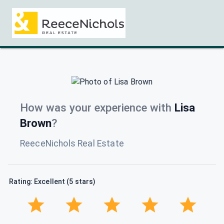
How was your experience with
Lisa
Brown
?
ReeceNichols Real Estate
Rating: Excellent (5 stars)