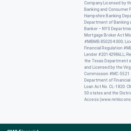
Company Licensed by th
Banking and Consumer F
Hampshire Banking Depa
Department of Banking 
Banker – NYS Department
Mortgage Broker Act Mo
#MBMB.850204.000; Lice
Financial Regulation #M
Lender #20142986LL; Re
the Texas Department o
and Licensed by the Virg
Commission #MC-5521. 
Department of Financial
Loan Act No. CL-1820. CMG
50 states and the Distr
Access (www.nmlscons