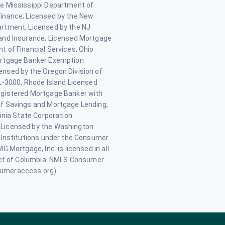
e Mississippi Department of
inance; Licensed by the New
rtment; Licensed by the NJ
and Insurance; Licensed Mortgage
 of Financial Services; Ohio
rtgage Banker Exemption
nsed by the Oregon Division of
L-3000; Rhode Island Licensed
gistered Mortgage Banker with
f Savings and Mortgage Lending,
inia State Corporation
Licensed by the Washington
 Institutions under the Consumer
 Mortgage, Inc. is licensed in all
ict of Columbia. NMLS Consumer
umeraccess.org).