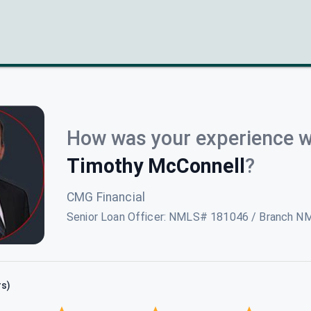
How was your experience w
Timothy McConnell
?
CMG Financial
Senior Loan Officer
:
NMLS# 181046 / Branch N
rs)