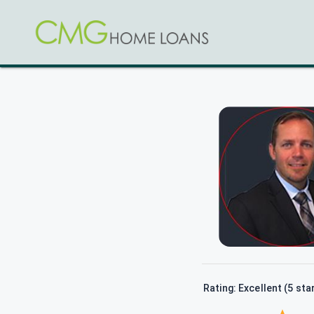
Rating: Excellent (5 sta