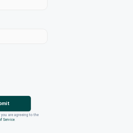
bmit
, you are agreeing to the
f Service
.