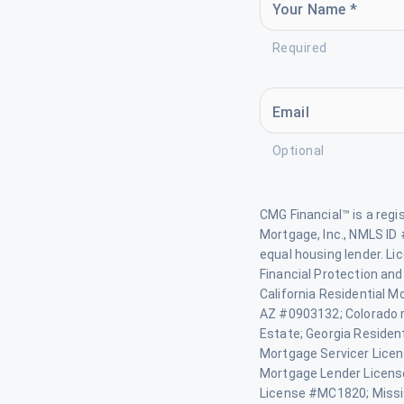
Your Name *
Required
Email
Optional
CMG Financial™ is a reg
Mortgage, Inc., NMLS ID 
equal housing lender. L
Financial Protection and
California Residential M
AZ #0903132; Colorado re
Estate; Georgia Residen
Mortgage Servicer Lice
Mortgage Lender Licen
License #MC1820; Missi