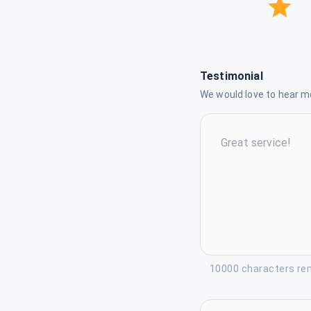
Testimonial
We would love to hear mo
10000 characters re