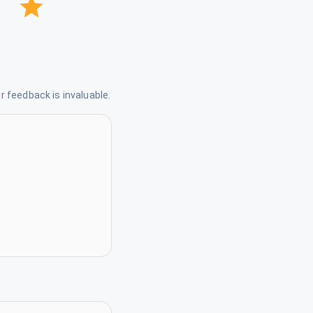
 feedback is invaluable.