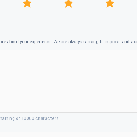
re about your experience. We are always striving to improve and your
maining of 10000 characters