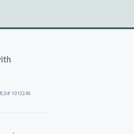
ith
MLS# 1012245