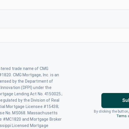
istered trade name of CMG
#1820. CMG Mortgage, Inc. is an
icensed by the Department of
 Innovation (DFPI) under the
ortgage Lending Act No. 4150025.;
Su
gulated by the Division of Real
tial Mortgage Licensee #15438;
By clicking the button
nse No. MS068. Massachusetts
Terms o
se #MC1820 and Mortgage Broker
ssippi Licensed Mortgage