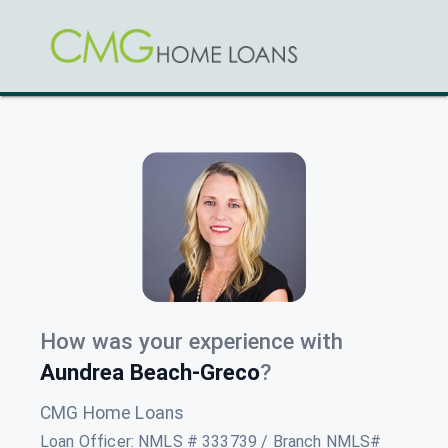
How was your experience with
Aundrea Beach-Greco
?
CMG Home Loans
Loan Officer
:
NMLS # 333739 / Branch NMLS#