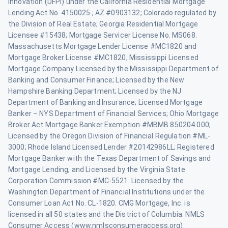
Innovation (DFPI) under the California Residential Mortgage
Lending Act No. 4150025.; AZ #0903132; Colorado regulated by
the Division of Real Estate; Georgia Residential Mortgage
Licensee #15438; Mortgage Servicer License No. MS068.
Massachusetts Mortgage Lender License #MC1820 and
Mortgage Broker License #MC1820; Mississippi Licensed
Mortgage Company Licensed by the Mississippi Department of
Banking and Consumer Finance; Licensed by the New
Hampshire Banking Department; Licensed by the NJ
Department of Banking and Insurance; Licensed Mortgage
Banker – NYS Department of Financial Services; Ohio Mortgage
Broker Act Mortgage Banker Exemption #MBMB.850204.000;
Licensed by the Oregon Division of Financial Regulation #ML-
3000; Rhode Island Licensed Lender #20142986LL; Registered
Mortgage Banker with the Texas Department of Savings and
Mortgage Lending, and Licensed by the Virginia State
Corporation Commission #MC-5521. Licensed by the
Washington Department of Financial Institutions under the
Consumer Loan Act No. CL-1820. CMG Mortgage, Inc. is
licensed in all 50 states and the District of Columbia. NMLS
Consumer Access (www.nmlsconsumeraccess.org).