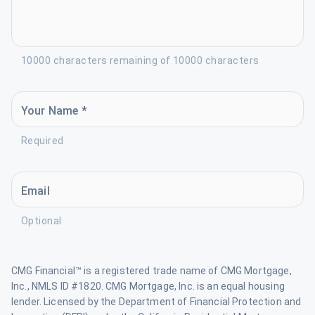
10000 characters remaining of 10000 characters
Your Name *
Required
Email
Optional
CMG Financial™ is a registered trade name of CMG Mortgage,
Inc., NMLS ID #1820. CMG Mortgage, Inc. is an equal housing
lender. Licensed by the Department of Financial Protection and