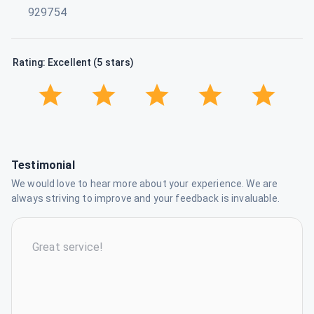
929754
Rating: Excellent (5 stars)
Testimonial
We would love to hear more about your experience. We are
always striving to improve and your feedback is invaluable.