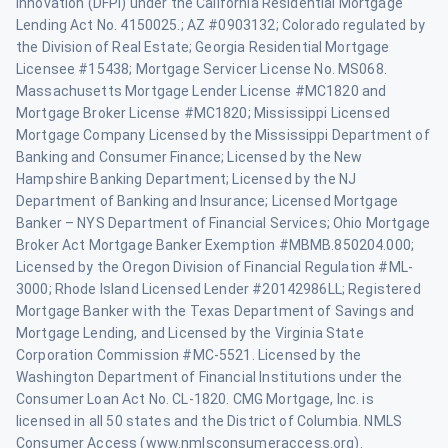
Innovation (DFPI) under the California Residential Mortgage
Lending Act No. 4150025.; AZ #0903132; Colorado regulated by
the Division of Real Estate; Georgia Residential Mortgage
Licensee #15438; Mortgage Servicer License No. MS068.
Massachusetts Mortgage Lender License #MC1820 and
Mortgage Broker License #MC1820; Mississippi Licensed
Mortgage Company Licensed by the Mississippi Department of
Banking and Consumer Finance; Licensed by the New
Hampshire Banking Department; Licensed by the NJ
Department of Banking and Insurance; Licensed Mortgage
Banker – NYS Department of Financial Services; Ohio Mortgage
Broker Act Mortgage Banker Exemption #MBMB.850204.000;
Licensed by the Oregon Division of Financial Regulation #ML-
3000; Rhode Island Licensed Lender #20142986LL; Registered
Mortgage Banker with the Texas Department of Savings and
Mortgage Lending, and Licensed by the Virginia State
Corporation Commission #MC-5521. Licensed by the
Washington Department of Financial Institutions under the
Consumer Loan Act No. CL-1820. CMG Mortgage, Inc. is
licensed in all 50 states and the District of Columbia. NMLS
Consumer Access (www.nmlsconsumeraccess.org).