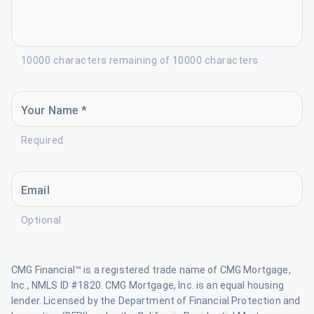
10000 characters remaining of 10000 characters
Your Name *
Required
Email
Optional
CMG Financial™ is a registered trade name of CMG Mortgage,
Inc., NMLS ID #1820. CMG Mortgage, Inc. is an equal housing
lender. Licensed by the Department of Financial Protection and