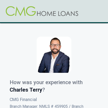
How was your experience with
Charles Terry
?
CMG Financial
Branch Manager
:
NMLS # 459905 / Branch