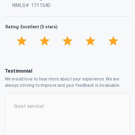
NMLS#: 1711540
Rating: Excellent (5 stars)
Testimonial
We would love to hear more about your experience. We are
always striving to improve and your feedback is invaluable.