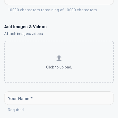
10000 characters remaining of 10000 characters
Add Images & Videos
Attach images/videos
Click to upload.
Your Name *
Required