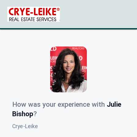
How was your experience with
Julie
Bishop
?
Crye-Leike