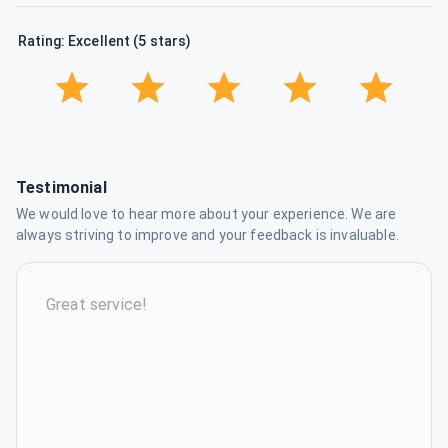
Rating: Excellent (5 stars)
Testimonial
We would love to hear more about your experience. We are
always striving to improve and your feedback is invaluable.