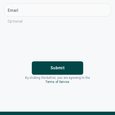
Email
Optional
Submit
By clicking the button, you are agreeing to the
Terms of Service
.