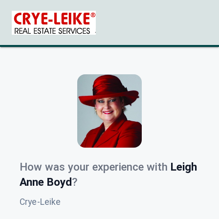
How was your experience with
Leigh
Anne Boyd
?
Crye-Leike