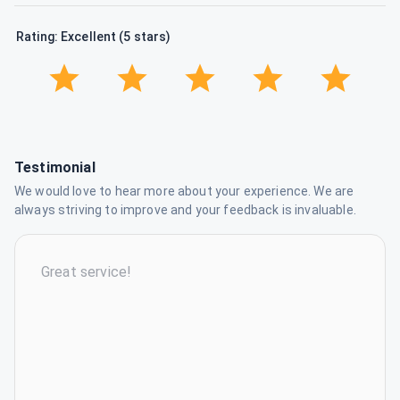
Rating: Excellent (5 stars)
Testimonial
We would love to hear more about your experience. We are
always striving to improve and your feedback is invaluable.