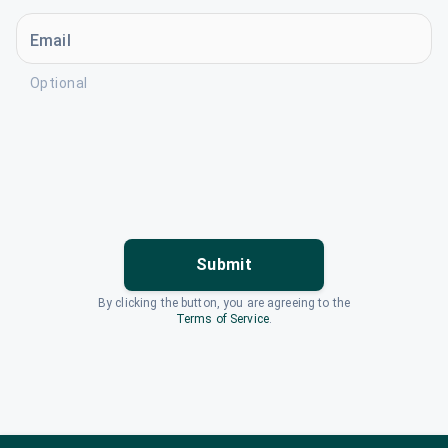
Email
Optional
Submit
By clicking the button, you are agreeing to the
Terms of Service
.