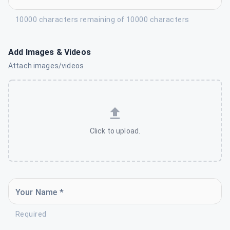
10000 characters remaining of 10000 characters
Add Images & Videos
Attach images/videos
Click to upload.
Your Name *
Required