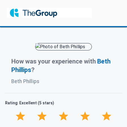
How was your experience with
Beth
Phillips
?
Beth Phillips
Rating: Excellent (5 stars)