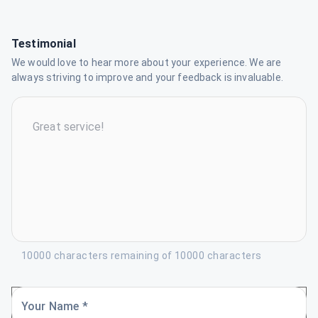
Testimonial
We would love to hear more about your experience. We are
always striving to improve and your feedback is invaluable.
10000 characters remaining of 10000 characters
Your Name *