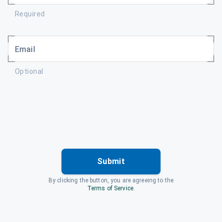
Required
Email
Optional
Submit
By clicking the button, you are agreeing to the
Terms of Service
.