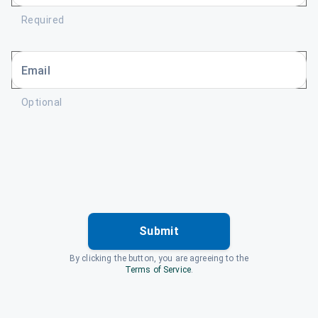
Required
Email
Optional
Submit
By clicking the button, you are agreeing to the
Terms of Service
.