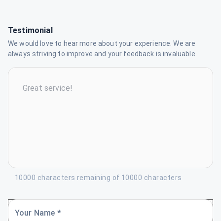
Testimonial
We would love to hear more about your experience. We are
always striving to improve and your feedback is invaluable.
10000 characters remaining of 10000 characters
Your Name *