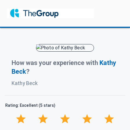
How was your experience with
Kathy
Beck
?
Kathy Beck
Rating: Excellent (5 stars)