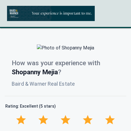
How was your experience with
Shopanny Mejia
?
Baird & Warner Real Estate
Rating: Excellent (5 stars)