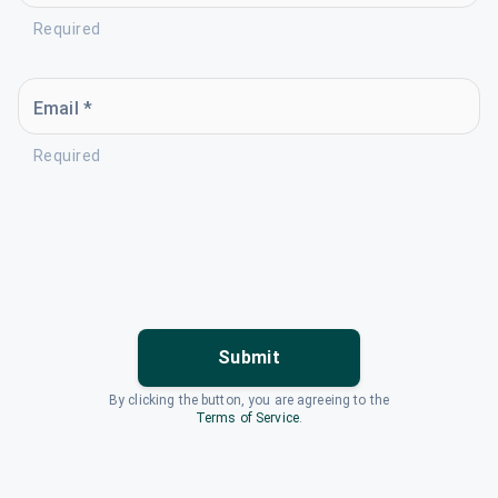
Required
Email *
Required
Submit
By clicking the button, you are agreeing to the
Terms of Service
.