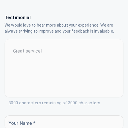
Testimonial
We would love to hear more about your experience. We are
always striving to improve and your feedback is invaluable.
3000 characters remaining of 3000 characters
Your Name *